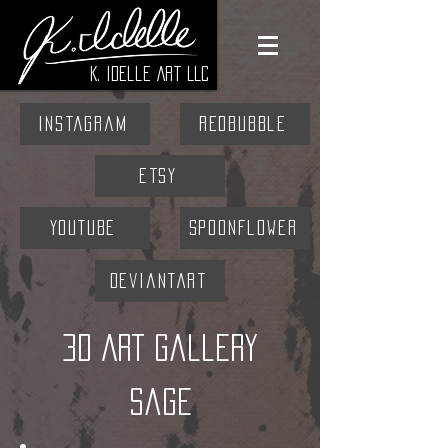
K. Idelle Art LLC
Instagram
RedBubble
Etsy
YouTube
Spoonflower
DeviantArt
3D ART Gallery
Sage