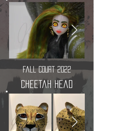
Fall Court 2022
Cheetah Head