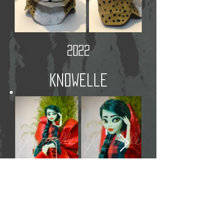
2022
Knowelle
Christmas 2021